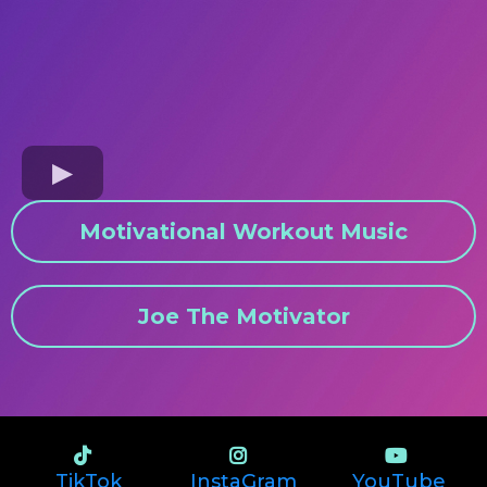
Motivational Workout Music
Joe The Motivator
TikTok
InstaGram
YouTube