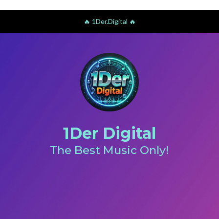
🔥 1Der.Digital 🔥
1Der Digital
The Best Music Only!